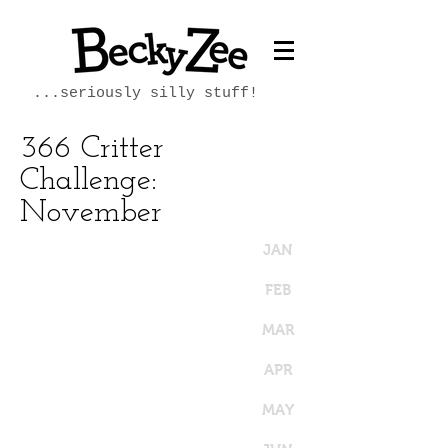
...seriously silly stuff!
366 Critter
Challenge:
November
JAN
FEB
MAR
APR
MAY