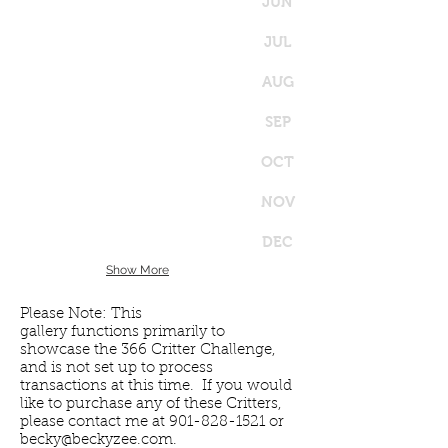
JUN
JUL
AUG
SEP
OCT
NOV
DEC
Show More
Please Note: This
gallery functions primarily to
showcase the 366 Critter Challenge,
and is not set up to process
transactions at this time. If you would
like to purchase any of these Critters,
please contact me at
901-828-1521
or
becky@beckyzee.com
.